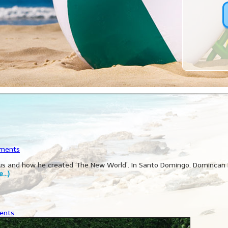
ments
mbus and how he created ‘The New World’. In Santo Domingo, Domincan
e…)
ents