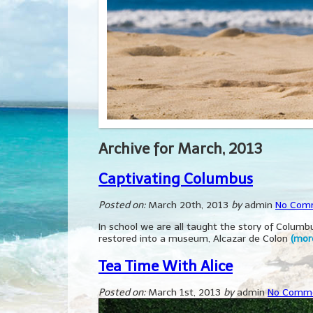
Archive for March, 2013
Captivating Columbus
Posted on:
March 20th, 2013
by
admin
No Com
In school we are all taught the story of Colu
restored into a museum, Alcazar de Colon
(mor
Tea Time With Alice
Posted on:
March 1st, 2013
by
admin
No Comm