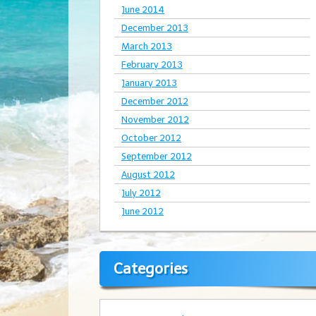
June 2014
December 2013
March 2013
February 2013
January 2013
December 2012
November 2012
October 2012
September 2012
August 2012
July 2012
June 2012
Categories