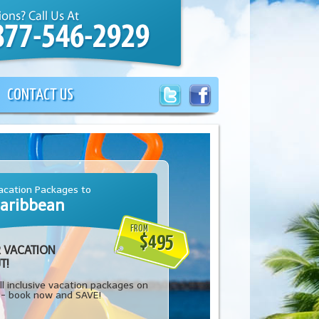
CONTACT US
cation Packages to
aribbean
FROM
$495
 VACATION
T!
l inclusive vacation packages on
-- book now and SAVE!