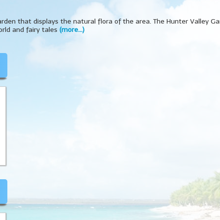
garden that displays the natural flora of the area. The Hunter Valley G
rld and fairy tales
(more…)