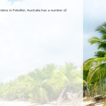
ardens in Pokolbin, Australia has a number of