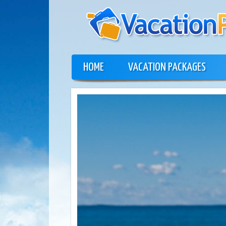
HOME
VACATION PACKAGES