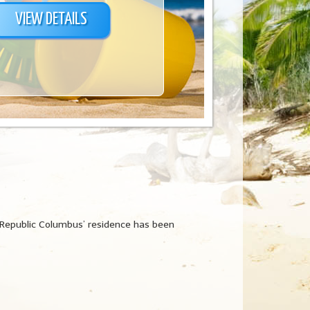
VIEW DETAILS
 Republic Columbus’ residence has been