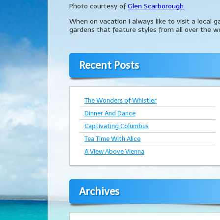
Photo courtesy of
Glen Scarborough
When on vacation I always like to visit a local 
gardens that feature styles from all over the wo
Recent Posts
The Wonders of Whistler
Dinner And Dance
Captivating Columbus
Tea Time With Alice
A View Above Vienna
Archives