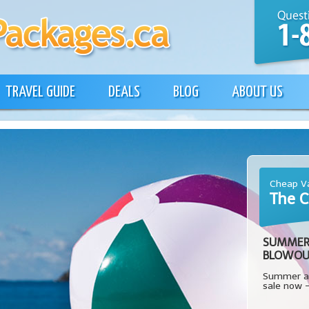
TRAVEL GUIDE
DEALS
BLOG
ABOUT US
Cheap Va
The C
SUMMER
BLOWOU
Summer al
sale now 