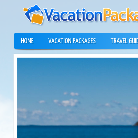
HOME
VACATION PACKAGES
TRAVEL GUI