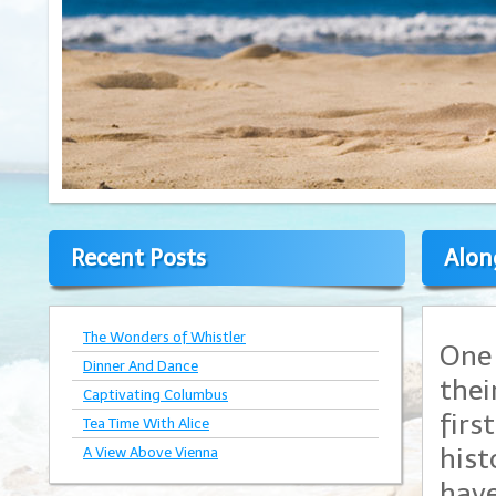
Recent Posts
Alon
The Wonders of Whistler
One 
Dinner And Dance
thei
Captivating Columbus
firs
Tea Time With Alice
hist
A View Above Vienna
have