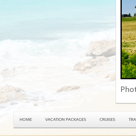
Phot
HOME
VACATION PACKAGES
CRUISES
TRA