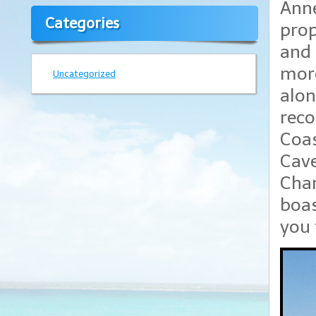
Anne
Categories
prop
and 
more
Uncategorized
alon
reco
Coas
Cave
Char
boas
you 