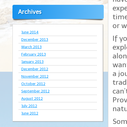
expe
Archives
time
or w
June 2014
If y
December 2013
expl
March 2013
alon
February 2013
January 2013
want
December 2012
a jo
November 2012
trad
October 2012
can’
September 2012
Prov
August 2012
July 2012
natu
June 2012
Some